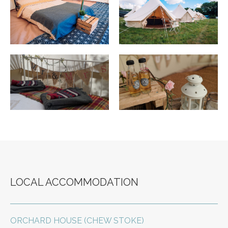
LOCAL ACCOMMODATION
ORCHARD HOUSE (CHEW STOKE)