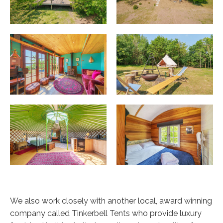
We also work closely with another local, award winning
company called Tinkerbell Tents who provide luxury