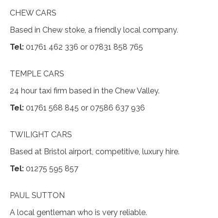
CHEW CARS
Based in Chew stoke, a friendly local company.
Tel:
01761 462 336 or 07831 858 765
TEMPLE CARS
24 hour taxi firm based in the Chew Valley.
Tel:
01761 568 845 or 07586 637 936
TWILIGHT CARS
Based at Bristol airport, competitive, luxury hire.
Tel:
01275 595 857
PAUL SUTTON
A local gentleman who is very reliable.