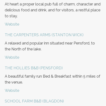
At heart a proper local pub full of charm, character and
delicious food and drink, and for visitors, a restful place
to stay.
Website
THE CARPENTERS ARMS (STANTON WICK)
A relaxed and popular inn situated near Pensford, to
the North of the lake.
Website
THE HOLLIES B&B (PENSFORD)
A beautiful family run Bed & Breakfast within 5 miles of
the venue.
Website
SCHOOL FARM B&B (BLAGDON)