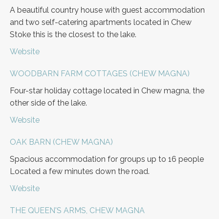
A beautiful country house with guest accommodation
and two self-catering apartments located in Chew
Stoke this is the closest to the lake.
Website
WOODBARN FARM COTTAGES (CHEW MAGNA)
Four-star holiday cottage located in Chew magna, the
other side of the lake.
Website
OAK BARN (CHEW MAGNA)
Spacious accommodation for groups up to 16 people
Located a few minutes down the road.
Website
THE QUEEN'S ARMS, CHEW MAGNA