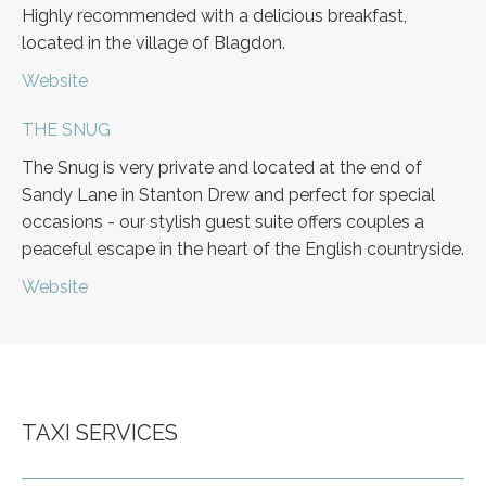
Highly recommended with a delicious breakfast,
located in the village of Blagdon.
Website
THE SNUG
The Snug is very private and located at the end of
Sandy Lane in Stanton Drew and perfect for special
occasions - our stylish guest suite offers couples a
peaceful escape in the heart of the English countryside.
Website
TAXI SERVICES