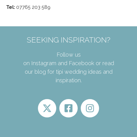
Tel:
07765 203 589
SEEKING INSPIRATION?
Follow us
on
Instagram
and
Facebook
or read
our
blog
for tipi wedding ideas and
inspiration.