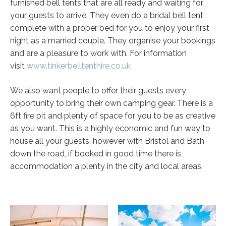
furnished bell tents that are all ready and waiting for
your guests to arrive. They even do a bridal bell tent
complete with a proper bed for you to enjoy your first
night as a married couple. They organise your bookings
and are a pleasure to work with. For information
visit
www.tinkerbelltenthire.co.uk
We also want people to offer their guests every
opportunity to bring their own camping gear. There is a
6ft fire pit and plenty of space for you to be as creative
as you want. This is a highly economic and fun way to
house all your guests, however with Bristol and Bath
down the road, if booked in good time there is
accommodation a plenty in the city and local areas.