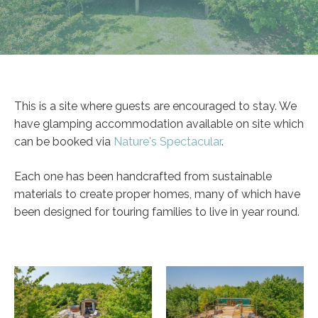
This is a site where guests are encouraged to stay. We
have glamping accommodation available on site which
can be booked via
Nature's Spectacular
.
Each one has been handcrafted from sustainable
materials to create proper homes, many of which have
been designed for touring families to live in year round.