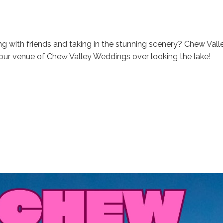
ng with friends and taking in the stunning scenery? Chew Vall
our venue of Chew Valley Weddings over looking the lake!