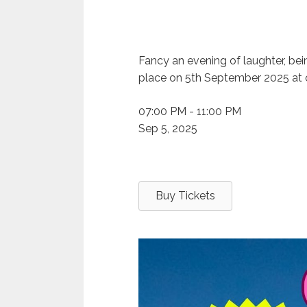
Fancy an evening of laughter, bei
place on 5th September 2025 at 
07:00 PM - 11:00 PM
Sep 5, 2025
Buy Tickets