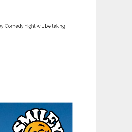
ey Comedy night will be taking