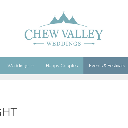
Weddings
Happy Couples
Events & Festivals
GHT