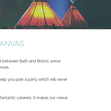
CANVAS
ed between Bath and Bristol, we’ve
esses.
elp you plan a party which will never
antastic caterers, it makes our venue