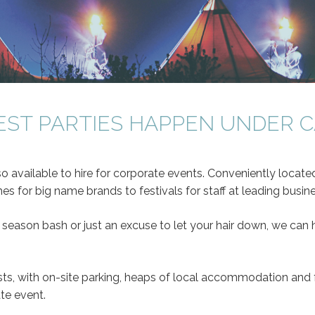
EST PARTIES HAPPEN UNDER 
so available to hire for corporate events. Conveniently locat
s for big name brands to festivals for staff at leading busin
 season bash or just an excuse to let your hair down, we can h
ts, with on-site parking, heaps of local accommodation and f
te event.