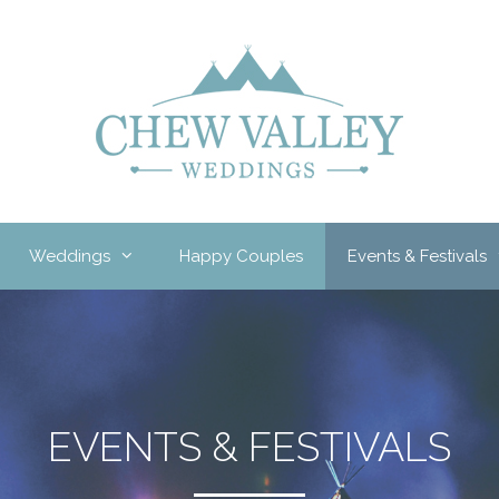
Weddings
Happy Couples
Events & Festivals
EVENTS & FESTIVALS