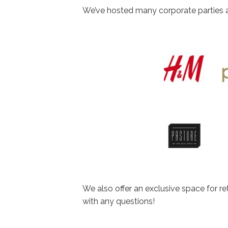
We’ve hosted many corporate parties a
We also offer an exclusive space for r
with any questions!