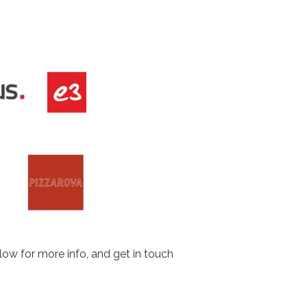
low for more info, and get in touch