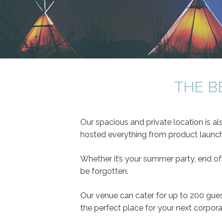
THE B
Our spacious and private location is al
hosted everything from product launche
Whether it’s your summer party, end of
be forgotten.
Our venue can cater for up to 200 gues
the perfect place for your next corpora