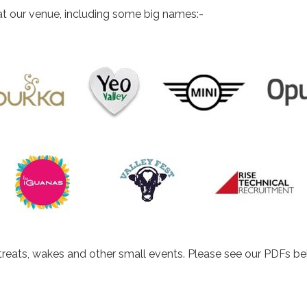
t our venue, including some big names:-
etreats, wakes and other small events. Please see our PDFs be