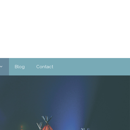
Blog
Contact