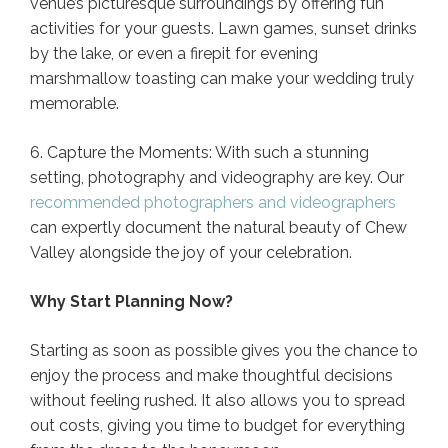
venue’s picturesque surroundings by offering fun
activities for your guests. Lawn games, sunset drinks
by the lake, or even a firepit for evening
marshmallow toasting can make your wedding truly
memorable.
6. Capture the Moments: With such a stunning
setting, photography and videography are key. Our
recommended photographers and videographers
can expertly document the natural beauty of Chew
Valley alongside the joy of your celebration.
Why Start Planning Now?
Starting as soon as possible gives you the chance to
enjoy the process and make thoughtful decisions
without feeling rushed. It also allows you to spread
out costs, giving you time to budget for everything