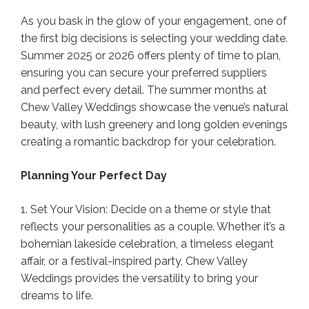
As you bask in the glow of your engagement, one of
the first big decisions is selecting your wedding date.
Summer 2025 or 2026 offers plenty of time to plan,
ensuring you can secure your preferred suppliers
and perfect every detail. The summer months at
Chew Valley Weddings showcase the venue’s natural
beauty, with lush greenery and long golden evenings
creating a romantic backdrop for your celebration.
Planning Your Perfect Day
1. Set Your Vision: Decide on a theme or style that
reflects your personalities as a couple. Whether it’s a
bohemian lakeside celebration, a timeless elegant
affair, or a festival-inspired party, Chew Valley
Weddings provides the versatility to bring your
dreams to life.