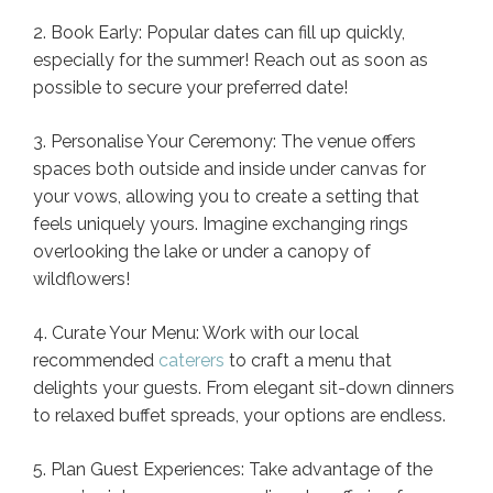
2. Book Early: Popular dates can fill up quickly,
especially for the summer! Reach out as soon as
possible to secure your preferred date!
3. Personalise Your Ceremony: The venue offers
spaces both outside and inside under canvas for
your vows, allowing you to create a setting that
feels uniquely yours. Imagine exchanging rings
overlooking the lake or under a canopy of
wildflowers!
4. Curate Your Menu: Work with our local
recommended
caterers
to craft a menu that
delights your guests. From elegant sit-down dinners
to relaxed buffet spreads, your options are endless.
5. Plan Guest Experiences: Take advantage of the