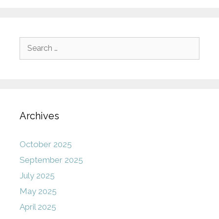
Search
for:
Archives
October 2025
September 2025
July 2025
May 2025
April 2025