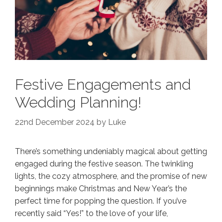
Festive Engagements and
Wedding Planning!
22nd December 2024
by
Luke
There’s something undeniably magical about getting
engaged during the festive season. The twinkling
lights, the cozy atmosphere, and the promise of new
beginnings make Christmas and New Year’s the
perfect time for popping the question. If you’ve
recently said “Yes!” to the love of your life,