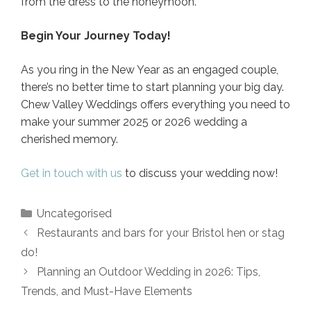
from the dress to the honeymoon.
Begin Your Journey Today!
As you ring in the New Year as an engaged couple,
there’s no better time to start planning your big day.
Chew Valley Weddings offers everything you need to
make your summer 2025 or 2026 wedding a
cherished memory.
Get in touch with us
to discuss your wedding now!
Categories
Uncategorised
Post
Restaurants and bars for your Bristol hen or stag
navigation
do!
Planning an Outdoor Wedding in 2026: Tips,
Trends, and Must-Have Elements