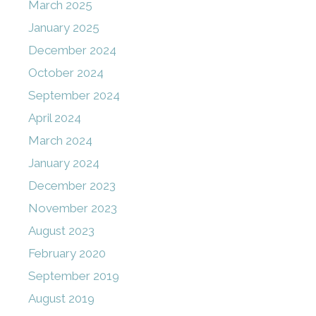
March 2025
January 2025
December 2024
October 2024
September 2024
April 2024
March 2024
January 2024
December 2023
November 2023
August 2023
February 2020
September 2019
August 2019