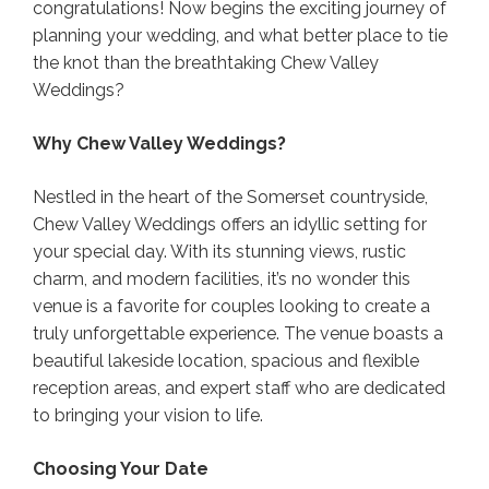
congratulations! Now begins the exciting journey of
planning your wedding, and what better place to tie
the knot than the breathtaking Chew Valley
Weddings?
Why Chew Valley Weddings?
Nestled in the heart of the Somerset countryside,
Chew Valley Weddings offers an idyllic setting for
your special day. With its stunning views, rustic
charm, and modern facilities, it’s no wonder this
venue is a favorite for couples looking to create a
truly unforgettable experience. The venue boasts a
beautiful lakeside location, spacious and flexible
reception areas, and expert staff who are dedicated
to bringing your vision to life.
Choosing Your Date