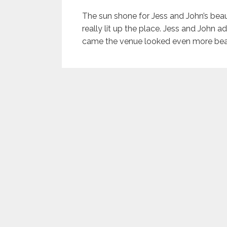
The sun shone for Jess and John’s bea
really lit up the place. Jess and John a
came the venue looked even more beau