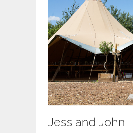
Jess and John