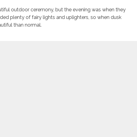
utiful outdoor ceremony, but the evening was when they
dded plenty of fairy lights and uplighters, so when dusk
tiful than normal.