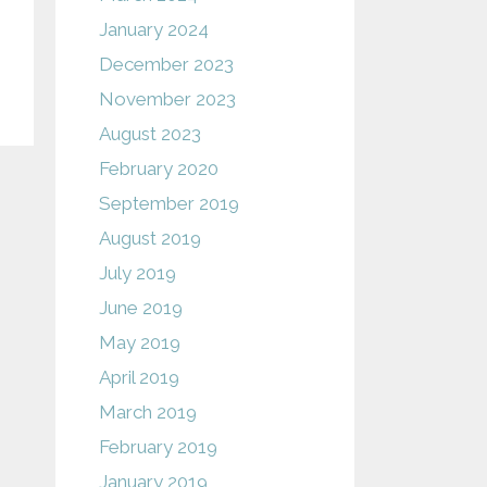
January 2024
December 2023
November 2023
August 2023
February 2020
September 2019
August 2019
July 2019
June 2019
May 2019
April 2019
March 2019
February 2019
January 2019