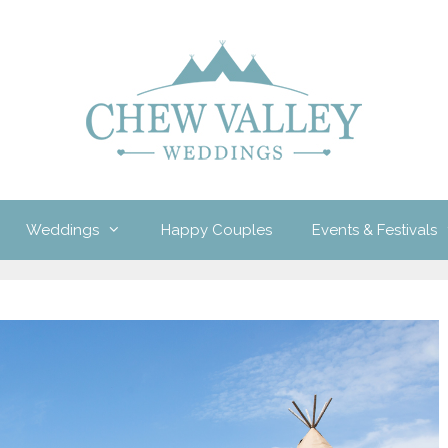
Weddings
Happy Couples
Events & Festivals