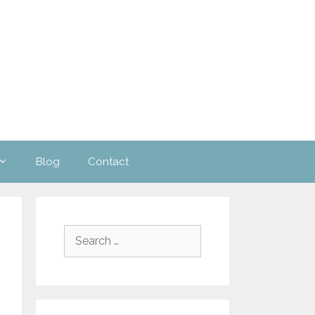
Blog
Contact
Search
for: