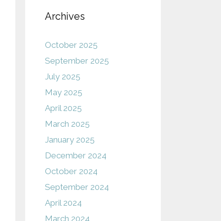
Archives
October 2025
September 2025
July 2025
May 2025
April 2025
March 2025
January 2025
December 2024
October 2024
September 2024
April 2024
March 2024