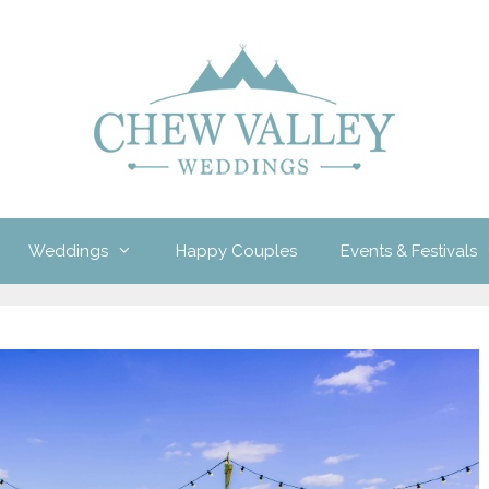
Weddings
Happy Couples
Events & Festivals