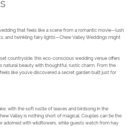
s
edding that feels like a scene from a romantic movie—lush
ts, and twinkling fairy lights—Chew Valley Weddings might
set countryside, this eco-conscious wedding venue offers
s natural beauty with thoughtful, rustic charm. From the
els like you’ve discovered a secret garden built just for
ke, with the soft rustle of leaves and birdsong in the
w Valley is nothing short of magical. Couples can tie the
r adorned with wildflowers, while guests watch from hay