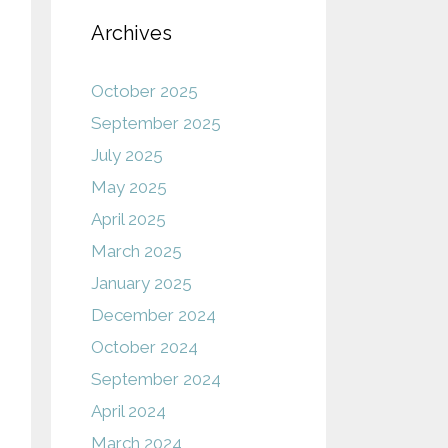
Archives
October 2025
September 2025
July 2025
May 2025
April 2025
March 2025
January 2025
December 2024
October 2024
September 2024
April 2024
March 2024