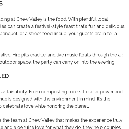
S
ing at Chew Valley is the food. With plentiful local
les can create a festival-style feast that’s fun and delicious.
anquet, or a street food lineup, your guests are in for a
ive. Fire pits crackle, and live music floats through the air.
 outdoor space, the party can carry on into the evening.
LED
sustainability. From composting toilets to solar power and
nue is designed with the environment in mind. It’s the
 celebrate love while honoring the planet.
t’s the team at Chew Valley that makes the experience truly
ce and a genuine love for what they do, they help couples