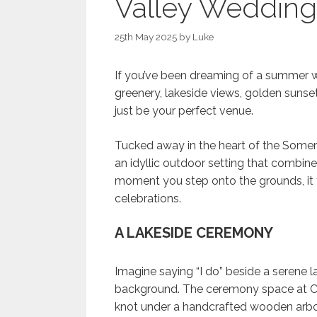
Valley Wedding
25th May 2025
by
Luke
If you’ve been dreaming of a summer w
greenery, lakeside views, golden sunse
just be your perfect venue.
Tucked away in the heart of the Somer
an idyllic outdoor setting that combine
moment you step onto the grounds, it fe
celebrations.
A LAKESIDE CEREMONY
Imagine saying “I do” beside a serene la
background. The ceremony space at Che
knot under a handcrafted wooden arbo