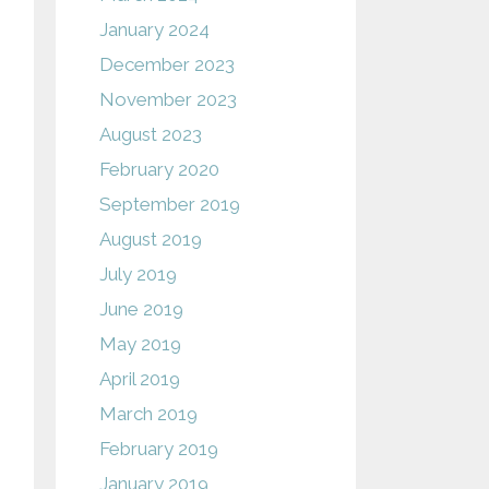
January 2024
December 2023
November 2023
August 2023
February 2020
September 2019
August 2019
July 2019
June 2019
May 2019
April 2019
March 2019
February 2019
January 2019