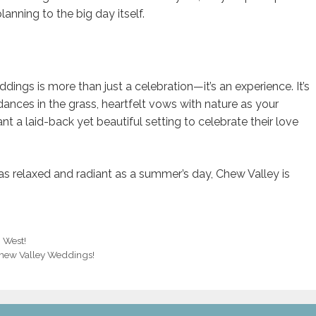
anning to the big day itself.
gs is more than just a celebration—it’s an experience. It’s
ances in the grass, heartfelt vows with nature as your
nt a laid-back yet beautiful setting to celebrate their love
 as relaxed and radiant as a summer’s day, Chew Valley is
h West!
Chew Valley Weddings!