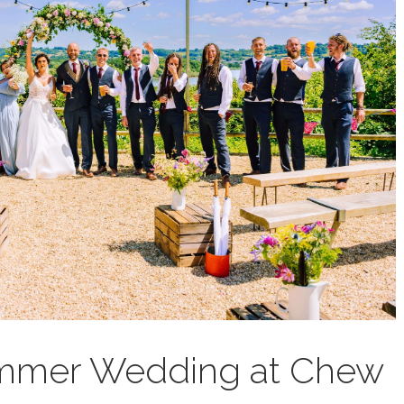
ummer Wedding at Chew