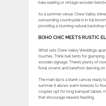
bale seating or vintage wooden bench
As a summer venue, Chew Valley shine
surrounding countryside is in full bloom.
providing a stunning natural backdrop 
BOHO CHIC MEETS RUSTIC E
What sets Chew Valley Weddings apart is
touches. Think bell tents for glamping
wooden signage. There’s plenty of room
floral crowns and barefoot dancing on 
The main tipi is a blank canvas ready 
summer, it allows warm breezes to flo
couples opt for long banquet tables, m
that encourage relaxed feasting.