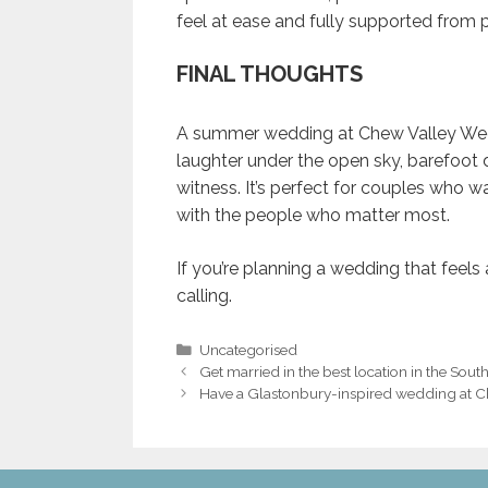
feel at ease and fully supported from pl
FINAL THOUGHTS
A summer wedding at Chew Valley Weddin
laughter under the open sky, barefoot d
witness. It’s perfect for couples who wa
with the people who matter most.
If you’re planning a wedding that feels
calling.
Categories
Uncategorised
Post
Get married in the best location in the Sout
navigation
Have a Glastonbury-inspired wedding at 