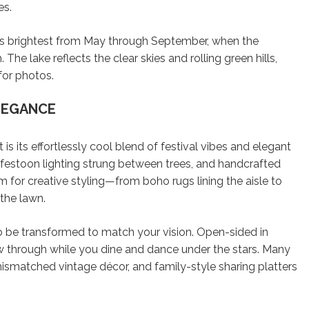
es.
s brightest from May through September, when the
 The lake reflects the clear skies and rolling green hills,
for photos.
LEGANCE
 its effortlessly cool blend of festival vibes and elegant
, festoon lighting strung between trees, and handcrafted
 for creative styling—from boho rugs lining the aisle to
the lawn.
to be transformed to match your vision. Open-sided in
w through while you dine and dance under the stars. Many
ismatched vintage décor, and family-style sharing platters