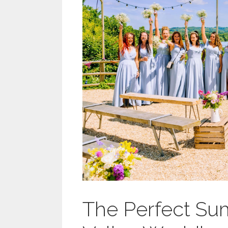
The Perfect S