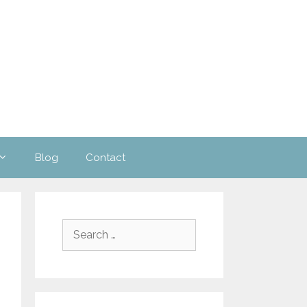
Blog
Contact
Search
for: