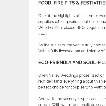
FOOD, FIRE PITS & FESTIVITIE
One of the highlights of a summer wedd
suppliers offering various options, coup
Whether it’s a relaxed BBQ, vegetarian b
treat.
As the sun sets, the venue truly comes al
With a fully licensed bar and plenty of
ECO-FRIENDLY AND SOUL-FIL
Chew Valley Weddings prides itself on 
rewilded land, everything about this ve
perfect choice for couples who want to
And while the scenery is spectacular, i
special. With warm, personalized servi