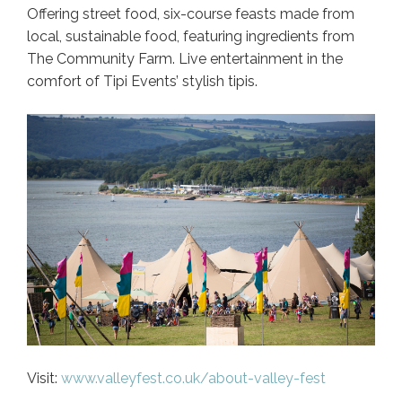
Offering street food, six-course feasts made from
local, sustainable food, featuring ingredients from
The Community Farm. Live entertainment in the
comfort of Tipi Events’ stylish tipis.
Visit:
www.valleyfest.co.uk/about-valley-fest