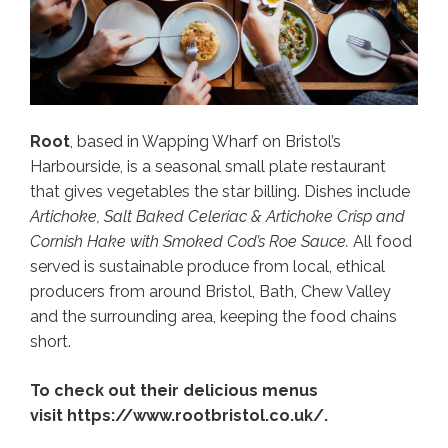
Root
, based in Wapping Wharf on Bristol’s
Harbourside, is a seasonal small plate restaurant
that gives vegetables the star billing. Dishes include
Artichoke, Salt Baked Celeriac & Artichoke Crisp and
Cornish Hake with Smoked Cod’s Roe Sauce.
All food
served is sustainable produce from local, ethical
producers from around Bristol, Bath, Chew Valley
and the surrounding area, keeping the food chains
short.
To check out their delicious menus
visit https://www.rootbristol.co.uk/.