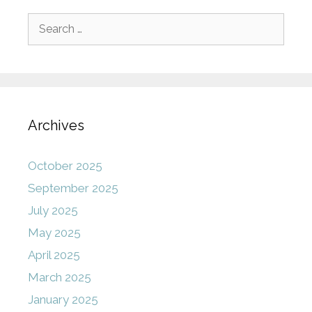
Search
for:
Archives
October 2025
September 2025
July 2025
May 2025
April 2025
March 2025
January 2025