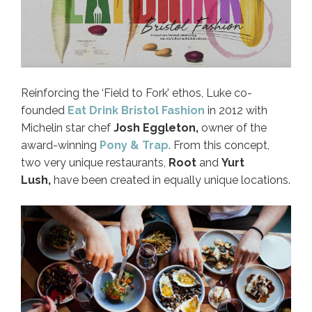
Reinforcing the ‘Field to Fork’ ethos, Luke co-
founded
Eat Drink Bristol Fashion
in 2012 with
Michelin star chef
Josh Eggleton,
owner of the
award-winning
Pony & Trap
. From this concept,
two very unique restaurants,
Root
and
Yurt
Lush,
have been created in equally unique locations.