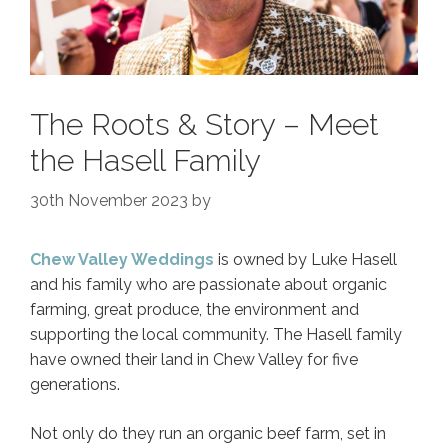
The Roots & Story – Meet
the Hasell Family
30th November 2023
by
Chew Valley Weddings
is owned by Luke Hasell
and his family who are passionate about organic
farming, great produce, the environment and
supporting the local community. The Hasell family
have owned their land in Chew Valley for five
generations.
Not only do they run an organic beef farm, set in