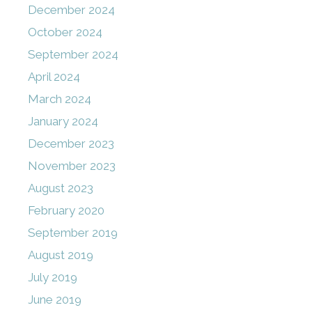
December 2024
October 2024
September 2024
April 2024
March 2024
January 2024
December 2023
November 2023
August 2023
February 2020
September 2019
August 2019
July 2019
June 2019