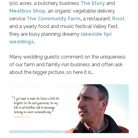
500 acres, a butchery business
The Story
and
Meatbox Shop
, an organic vegetable delivery
service
The Community Farm
,
a restaurant;
Root
,
and a yearly food and music festival Valley Fest,
they are busy planning dreamy
lakeside tipi
weddings
.
Many wedding guests comment on the uniqueness
of our farm and family-run business and often ask
about the bigger picture, so here it is…