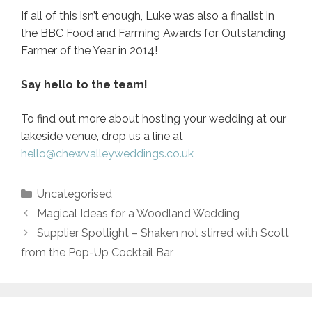
If all of this isn’t enough, Luke was also a finalist in
the BBC Food and Farming Awards for Outstanding
Farmer of the Year in 2014!
Say hello to the team!
To find out more about hosting your wedding at our
lakeside venue, drop us a line at
hello@chewvalleyweddings.co.uk
Categories
Uncategorised
Post
Magical Ideas for a Woodland Wedding
navigation
Supplier Spotlight – Shaken not stirred with Scott
from the Pop-Up Cocktail Bar