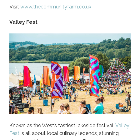
Visit
www.thecommunityfarm.co.uk
Valley Fest
Known as the West’s tastiest lakeside festival,
Valley
Fest
is all about local culinary legends, stunning