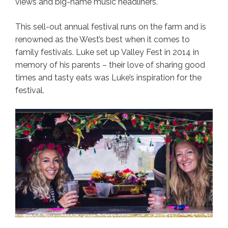
views and big-name music headliners.
This sell-out annual festival runs on the farm and is
renowned as the West’s best when it comes to
family festivals. Luke set up Valley Fest in 2014 in
memory of his parents – their love of sharing good
times and tasty eats was Luke’s inspiration for the
festival.