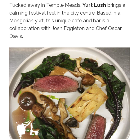
Tucked away in Temple Meads,
Yurt Lush
brings a
calming festival feel in the city centre. Based in a
Mongolian yurt, this unique café and bar is a
collaboration with Josh Eggleton and Chef Oscar
Davis.