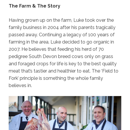
The Farm & The Story
Having grown up on the farm, Luke took over the
family business in 2004 after his parents tragically
passed away. Continuing a legacy of 100 years of
farming in the area, Luke decided to go organic in
2007. He believes that feeding his herd of 70
pedigree South Devon breed cows only on grass
and foraged crops for life is key to the best quality
meat that’s tastier and healthier to eat. The ‘Field to
Fork’ principle is something the whole family
believes in.