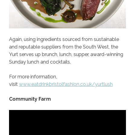
Again, using ingredients sourced from sustainable
and reputable suppliers from the South West, the
Yurt serves up brunch, lunch, supper, award-winning
Sunday lunch and cocktails.
For more information,
visit
www.eatdrinkbristolfashion.co.uk/yurtlush
Community Farm