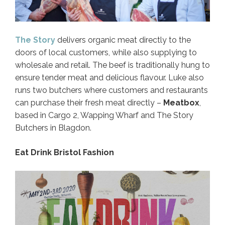
The Story
delivers organic meat directly to the
doors of local customers, while also supplying to
wholesale and retail. The beef is traditionally hung to
ensure tender meat and delicious flavour. Luke also
runs two butchers where customers and restaurants
can purchase their fresh meat directly –
Meatbox
,
based in Cargo 2, Wapping Wharf and The Story
Butchers in Blagdon.
Eat Drink Bristol Fashion