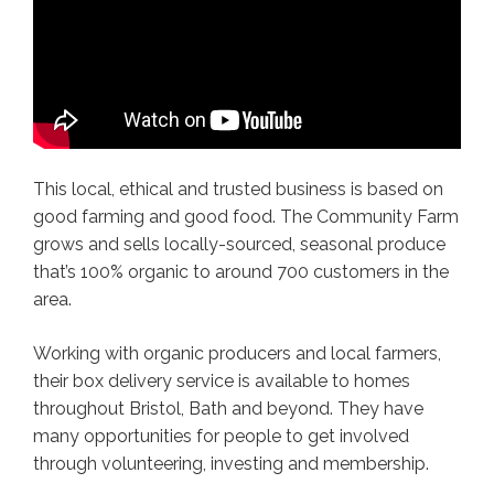
This local, ethical and trusted business is based on
good farming and good food. The Community Farm
grows and sells locally-sourced, seasonal produce
that’s 100% organic to around 700 customers in the
area.
Working with organic producers and local farmers,
their box delivery service is available to homes
throughout Bristol, Bath and beyond. They have
many opportunities for people to get involved
through volunteering, investing and membership.